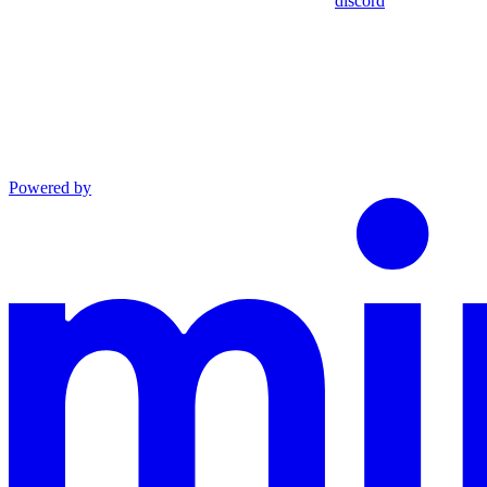
discord
Powered by