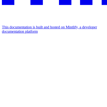
This documentation is built and hosted on Mintlify, a developer
documentation platform
Assistant
Responses
are
generated
using
AI
and
may
contain
mistakes.