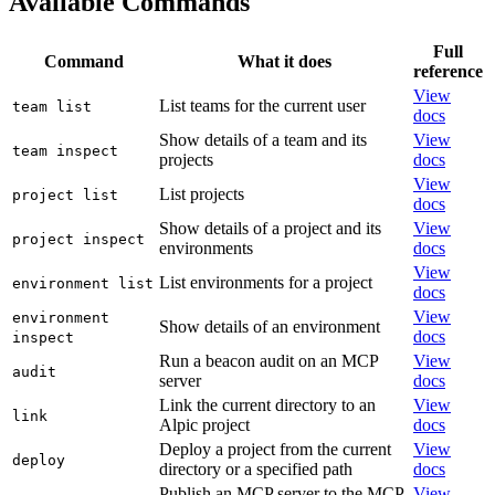
Available Commands
Full
Command
What it does
reference
View
List teams for the current user
team list
docs
Show details of a team and its
View
team inspect
projects
docs
View
List projects
project list
docs
Show details of a project and its
View
project inspect
environments
docs
View
List environments for a project
environment list
docs
View
environment
Show details of an environment
docs
inspect
Run a beacon audit on an MCP
View
audit
server
docs
Link the current directory to an
View
link
Alpic project
docs
Deploy a project from the current
View
deploy
directory or a specified path
docs
Publish an MCP server to the MCP
View