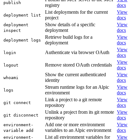
publish
registry
docs
List deployments for the current
View
deployment list
project
docs
Show details of a specific
View
deployment
deployment
docs
inspect
Retrieve build logs for a
View
deployment logs
deployment
docs
View
Authenticate via browser OAuth
login
docs
View
Remove stored OAuth credentials
logout
docs
Show the current authenticated
View
whoami
identity
docs
Stream runtime logs for an Alpic
View
logs
environment
docs
Link a project to a git remote
View
git connect
repository
docs
Unlink a project from its git remote
View
git disconnect
repository
docs
Add one or more environment
View
environment-
variables to an Alpic environment
docs
variable add
List all environment variables for
View
environment-