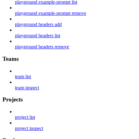
playground example-prompt list
playground example-prompt remove
playground headers add
playground headers list
playground headers remove
Teams
team list
team inspect
Projects
project list
project inspect