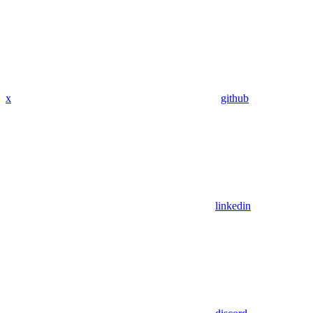
x
github
linkedin