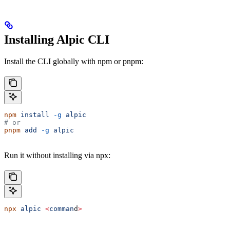
Installing Alpic CLI
Install the CLI globally with npm or pnpm:
npm
 install
 -g
 alpic
# or
pnpm
 add
 -g
 alpic
Run it without installing via npx:
npx
 alpic
 <
comman
d
>