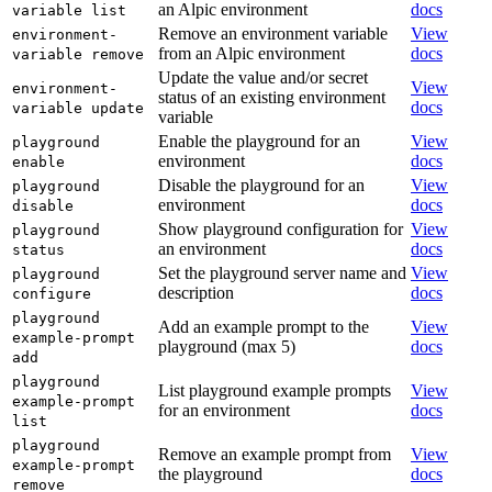
an Alpic environment
docs
variable list
Remove an environment variable
View
environment-
from an Alpic environment
docs
variable remove
Update the value and/or secret
View
environment-
status of an existing environment
docs
variable update
variable
Enable the playground for an
View
playground
environment
docs
enable
Disable the playground for an
View
playground
environment
docs
disable
Show playground configuration for
View
playground
an environment
docs
status
Set the playground server name and
View
playground
description
docs
configure
playground
Add an example prompt to the
View
example-prompt
playground (max 5)
docs
add
playground
List playground example prompts
View
example-prompt
for an environment
docs
list
playground
Remove an example prompt from
View
example-prompt
the playground
docs
remove