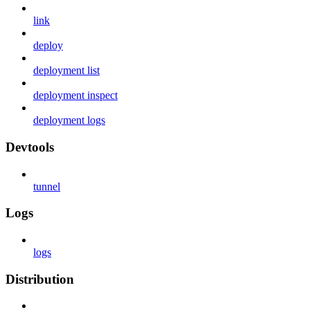
link
deploy
deployment list
deployment inspect
deployment logs
Devtools
tunnel
Logs
logs
Distribution