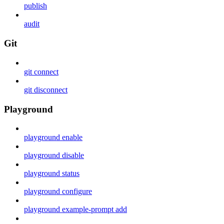
publish
audit
Git
git connect
git disconnect
Playground
playground enable
playground disable
playground status
playground configure
playground example-prompt add