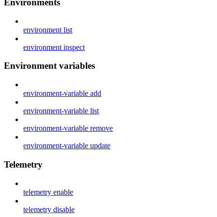
Environments
environment list
environment inspect
Environment variables
environment-variable add
environment-variable list
environment-variable remove
environment-variable update
Telemetry
telemetry enable
telemetry disable