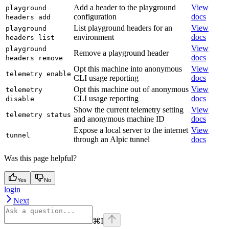
Add a header to the playground
View
playground
configuration
docs
headers add
List playground headers for an
View
playground
environment
docs
headers list
View
playground
Remove a playground header
docs
headers remove
Opt this machine into anonymous
View
telemetry enable
CLI usage reporting
docs
Opt this machine out of anonymous
View
telemetry
CLI usage reporting
docs
disable
Show the current telemetry setting
View
telemetry status
and anonymous machine ID
docs
Expose a local server to the internet
View
tunnel
through an Alpic tunnel
docs
Was this page helpful?
Yes
No
login
Next
⌘
I