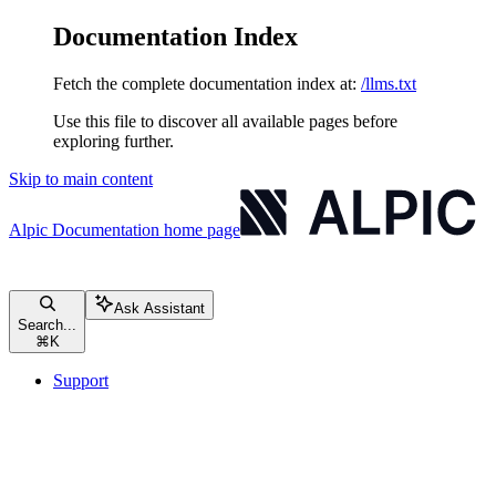
Documentation Index
Fetch the complete documentation index at:
/llms.txt
Use this file to discover all available pages before
exploring further.
Skip to main content
Alpic Documentation
home page
Ask Assistant
Search...
⌘
K
Support