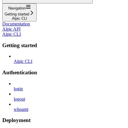
Navigation
Getting started
Alpic CLI
Documentation
Alpic API
Alpic CLI
Getting started
Alpic CLI
Authentication
login
logout
whoami
Deployment