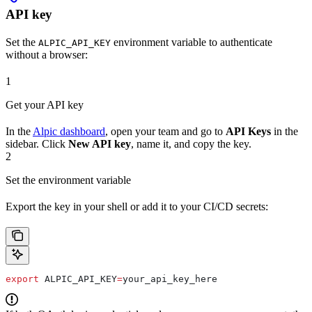
API key
Set the
environment variable to authenticate
ALPIC_API_KEY
without a browser:
1
Get your API key
In the
Alpic dashboard
, open your team and go to
API Keys
in the
sidebar. Click
New API key
, name it, and copy the key.
2
Set the environment variable
Export the key in your shell or add it to your CI/CD secrets:
export
 ALPIC_API_KEY
=
your_api_key_here