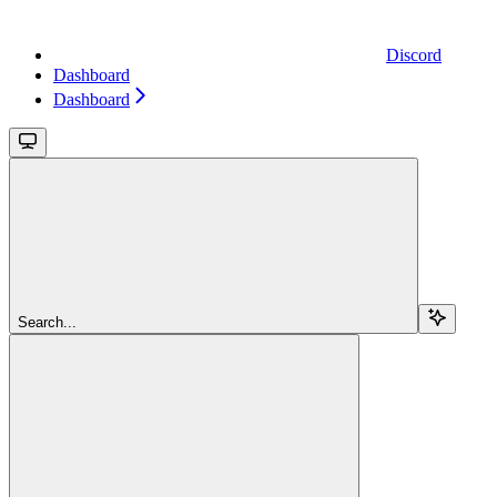
Discord
Dashboard
Dashboard
Search...