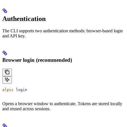
Authentication
The CLI supports two authentication methods: browser-based login
and API key.
Browser login (recommended)
alpic
 login
Opens a browser window to authenticate. Tokens are stored locally
and reused across sessions.