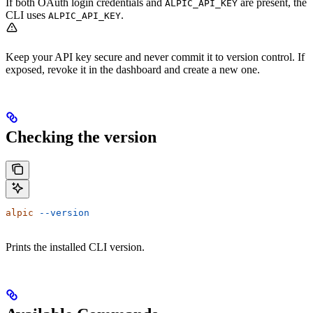
If both OAuth login credentials and
are present, the
ALPIC_API_KEY
CLI uses
.
ALPIC_API_KEY
Keep your API key secure and never commit it to version control. If
exposed, revoke it in the dashboard and create a new one.
Checking the version
alpic
 --version
Prints the installed CLI version.