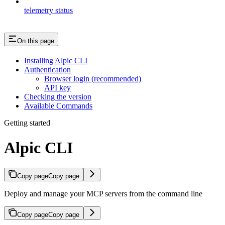
telemetry status
On this page
Installing Alpic CLI
Authentication
Browser login (recommended)
API key
Checking the version
Available Commands
Getting started
Alpic CLI
Copy page
Copy page
Deploy and manage your MCP servers from the command line
Copy page
Copy page