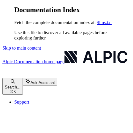
Documentation Index
Fetch the complete documentation index at:
/llms.txt
Use this file to discover all available pages before
exploring further.
Skip to main content
Alpic Documentation
home page
Ask Assistant
Search...
⌘
K
Support