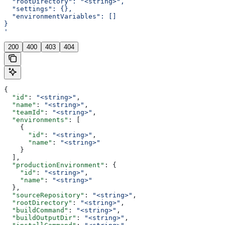
  "rootDirectory": "<string>",
  "settings": {},
  "environmentVariables": []
}
'
200
400
403
404
{
  "id"
: 
"<string>"
,
  "name"
: 
"<string>"
,
  "teamId"
: 
"<string>"
,
  "environments"
: [
    {
      "id"
: 
"<string>"
,
      "name"
: 
"<string>"
    }
  ],
  "productionEnvironment"
: {
    "id"
: 
"<string>"
,
    "name"
: 
"<string>"
  },
  "sourceRepository"
: 
"<string>"
,
  "rootDirectory"
: 
"<string>"
,
  "buildCommand"
: 
"<string>"
,
  "buildOutputDir"
: 
"<string>"
,