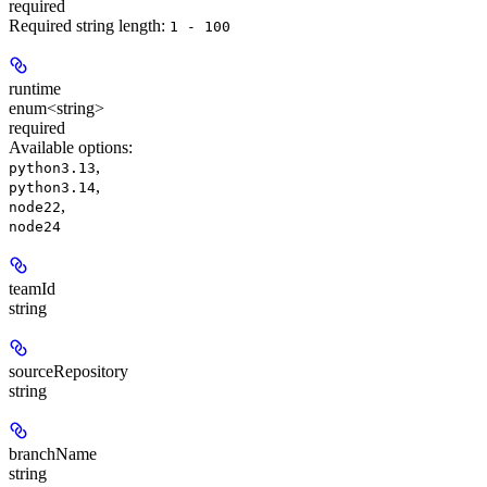
required
Required string length:
1 - 100
runtime
enum<string>
required
Available options
:
,
python3.13
,
python3.14
,
node22
node24
teamId
string
sourceRepository
string
branchName
string