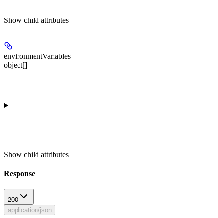
Show
child attributes
environmentVariables
object[]
Show
child attributes
Response
200
application/json