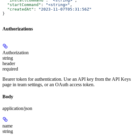
  "installCommand"
: 
"<string>"
,
  "startCommand"
: 
"<string>"
,
  "createdAt"
: 
"2023-11-07T05:31:56Z"
}
Authorizations
Authorization
string
header
required
Bearer token for authentication. Use an API key from the API Keys
page in team settings, or an OAuth access token.
Body
application/json
name
string