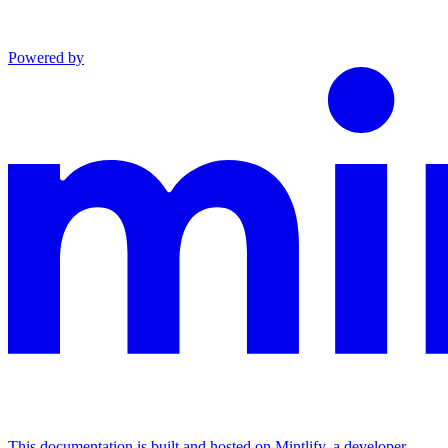
Powered by
This documentation is built and hosted on Mintlify, a developer