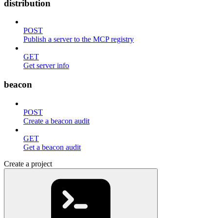
distribution
POST
Publish a server to the MCP registry
GET
Get server info
beacon
POST
Create a beacon audit
GET
Get a beacon audit
Create a project