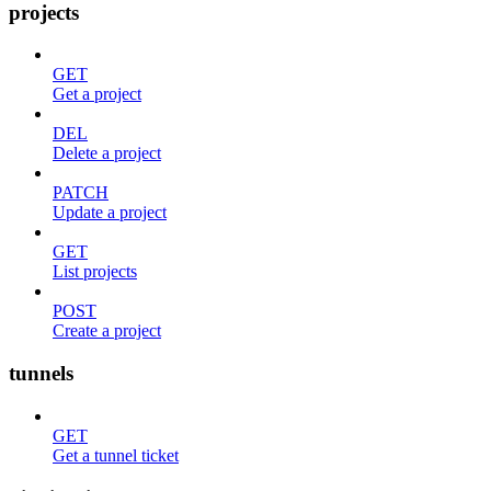
projects
GET
Get a project
DEL
Delete a project
PATCH
Update a project
GET
List projects
POST
Create a project
tunnels
GET
Get a tunnel ticket