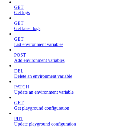
GET
Get logs
GET
Get latest logs
GET
List environment variables
POST
Add environment variables
DEL
Delete an environment variable
PATCH
Update an environment variable
GET
Get playground configuration
PUT
Update playground configuration