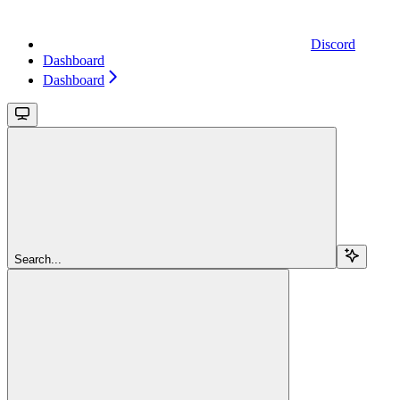
Discord
Dashboard
Dashboard
Search...