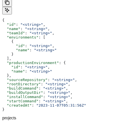
{
  "id"
: 
"<string>"
,
  "name"
: 
"<string>"
,
  "teamId"
: 
"<string>"
,
  "environments"
: [
    {
      "id"
: 
"<string>"
,
      "name"
: 
"<string>"
    }
  ],
  "productionEnvironment"
: {
    "id"
: 
"<string>"
,
    "name"
: 
"<string>"
  },
  "sourceRepository"
: 
"<string>"
,
  "rootDirectory"
: 
"<string>"
,
  "buildCommand"
: 
"<string>"
,
  "buildOutputDir"
: 
"<string>"
,
  "installCommand"
: 
"<string>"
,
  "startCommand"
: 
"<string>"
,
  "createdAt"
: 
"2023-11-07T05:31:56Z"
}
projects