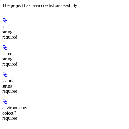
The project has been created successfully
id
string
required
name
string
required
teamId
string
required
environments
object[]
required