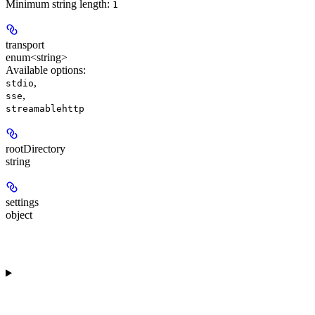
Minimum string length:
1
transport
enum<string>
Available options
:
,
stdio
,
sse
streamablehttp
rootDirectory
string
settings
object