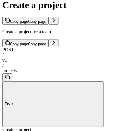
Create a project
Copy page
Copy page
Create a project for a team
Copy page
Copy page
POST
/
v1
/
projects
Try it
Create a project