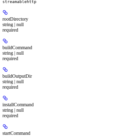
streamablehttp
rootDirectory
string | null
required
buildCommand
string | null
required
buildOutputDir
string | null
required
installCommand
string | null
required
startCommand