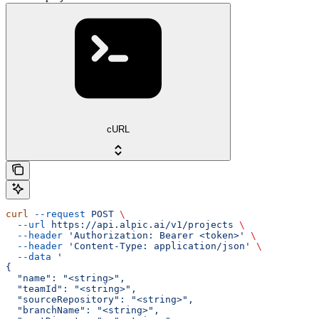
cURL
curl
 --request
 POST
 \
  --url
 https://api.alpic.ai/v1/projects
 \
  --header
 'Authorization: Bearer <token>'
 \
  --header
 'Content-Type: application/json'
 \
  --data
 '
{
  "name": "<string>",
  "teamId": "<string>",
  "sourceRepository": "<string>",
  "branchName": "<string>",