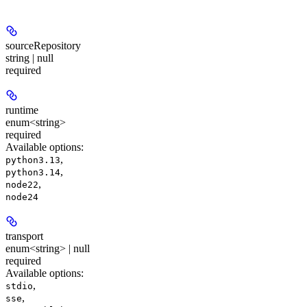
sourceRepository
string | null
required
runtime
enum<string>
required
Available options
:
,
python3.13
,
python3.14
,
node22
node24
transport
enum<string> | null
required
Available options
:
,
stdio
,
sse