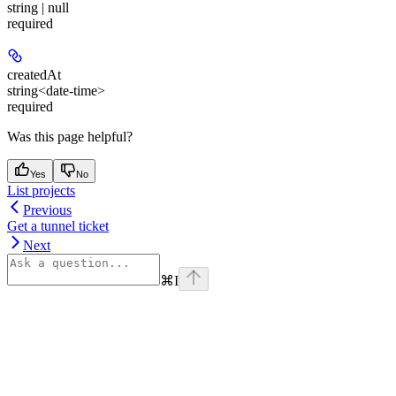
string | null
required
createdAt
string<date-time>
required
Was this page helpful?
Yes
No
List projects
Previous
Get a tunnel ticket
Next
⌘
I