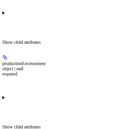
Show
child attributes
productionEnvironment
object | null
required
Show
child attributes