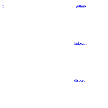
x
github
linkedin
discord