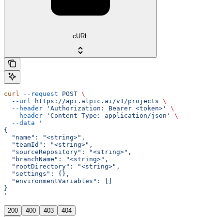
cURL
curl
 --request
 POST
 \
  --url
 https://api.alpic.ai/v1/projects
 \
  --header
 'Authorization: Bearer <token>'
 \
  --header
 'Content-Type: application/json'
 \
  --data
 '
{
  "name": "<string>",
  "teamId": "<string>",
  "sourceRepository": "<string>",
  "branchName": "<string>",
  "rootDirectory": "<string>",
  "settings": {},
  "environmentVariables": []
}
'
200
400
403
404