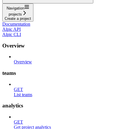
Navigation
projects
Create a project
Documentation
Alpic API
Alpic CLI
Overview
Overview
teams
GET
List teams
analytics
GET
Get project analytics