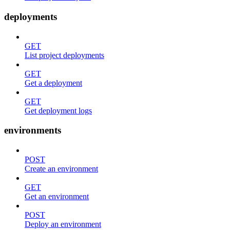
deployments
GET
List project deployments
GET
Get a deployment
GET
Get deployment logs
environments
POST
Create an environment
GET
Get an environment
POST
Deploy an environment