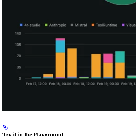
Try it in the Playground