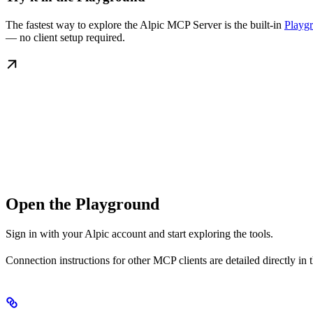
The fastest way to explore the Alpic MCP Server is the built-in
Playg
— no client setup required.
Open the Playground
Sign in with your Alpic account and start exploring the tools.
Connection instructions for other MCP clients are detailed directly in 