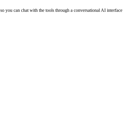
, so you can chat with the tools through a conversational AI interface