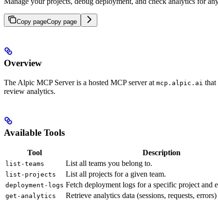
Manage your projects, debug deployment, and check analytics for an
Copy page
Copy page
Overview
The Alpic MCP Server is a hosted MCP server at
that
mcp.alpic.ai
review analytics.
Available Tools
Tool
Description
List all teams you belong to.
list-teams
List all projects for a given team.
list-projects
Fetch deployment logs for a specific project and 
deployment-logs
Retrieve analytics data (sessions, requests, errors) 
get-analytics