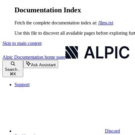
Documentation Index
Fetch the complete documentation index at:
/llms.txt
Use this file to discover all available pages before exploring fur
Skip to main content
Alpic Documentation
home page
Ask Assistant
Search...
⌘
K
Support
Discord