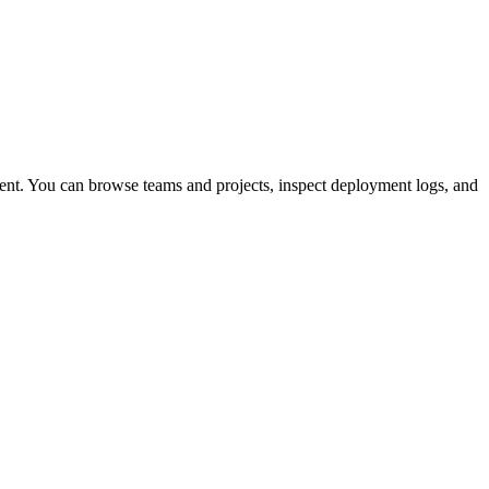
ent. You can browse teams and projects, inspect deployment logs, and