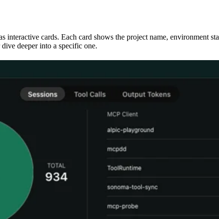
 as interactive cards. Each card shows the project name, environment sta
dive deeper into a specific one.