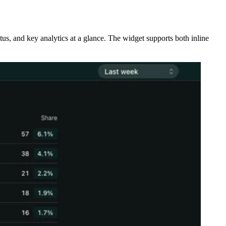
tus, and key analytics at a glance. The widget supports both inline