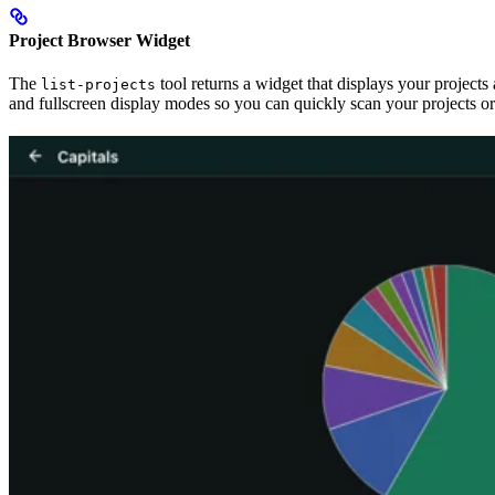
Project Browser Widget
The
tool returns a widget that displays your projects
list-projects
and fullscreen display modes so you can quickly scan your projects or 