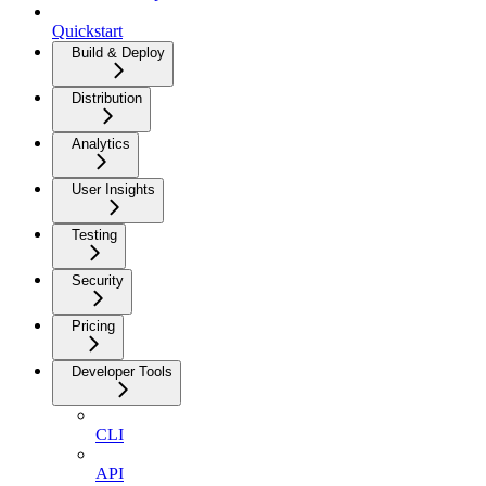
Quickstart
Build & Deploy
Distribution
Analytics
User Insights
Testing
Security
Pricing
Developer Tools
CLI
API