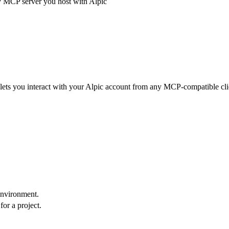
y MCP server you host with Alpic
 lets you interact with your Alpic account from any MCP-compatible cli
environment.
for a project.