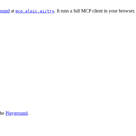
round
at
. It runs a full MCP client in your browser
mcp.alpic.ai/try
the
Playground
.