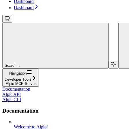
Dashboard
Dashboard
Search...
Navigation
Developer Tools
Alpic MCP Server
Documentation
Alpic API
Alpic CLI
Documentation
Welcome to Alpic!