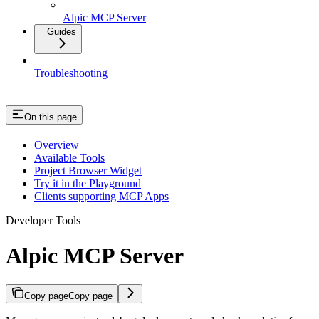
Alpic MCP Server
Guides
Troubleshooting
On this page
Overview
Available Tools
Project Browser Widget
Try it in the Playground
Clients supporting MCP Apps
Developer Tools
Alpic MCP Server
Copy page
Copy page