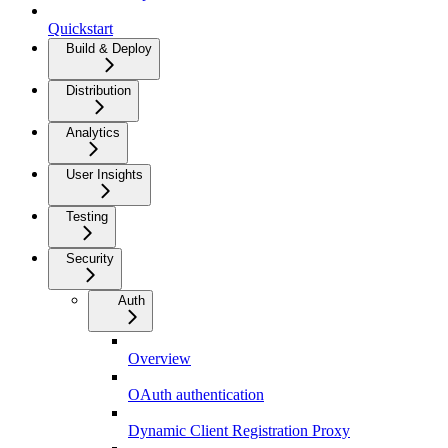
Quickstart
Build & Deploy
Distribution
Analytics
User Insights
Testing
Security
Auth
Overview
OAuth authentication
Dynamic Client Registration Proxy