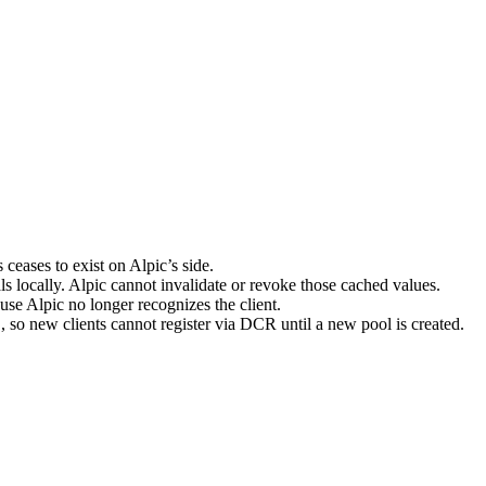
 ceases to exist on Alpic’s side.
s locally. Alpic cannot invalidate or revoke those cached values.
use Alpic no longer recognizes the client.
, so new clients cannot register via DCR until a new pool is created.
t