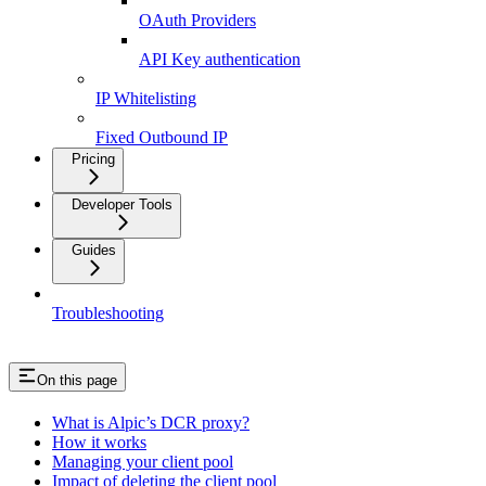
OAuth Providers
API Key authentication
IP Whitelisting
Fixed Outbound IP
Pricing
Developer Tools
Guides
Troubleshooting
On this page
What is Alpic’s DCR proxy?
How it works
Managing your client pool
Impact of deleting the client pool