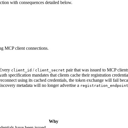
 action with consequences detailed below.
ting MCP client connections.
Every
/
pair that was issued to MCP clients
client_id
client_secret
specification mandates that clients cache their registration credential
connect using its cached credentials, the token exchange will fail beca
scovery metadata will no longer advertise a
registration_endpoin
Why
dentials have been issued