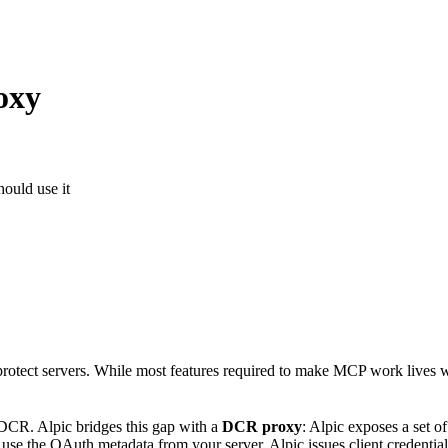
oxy
ould use it
rotect servers. While most features required to make MCP work lives wi
 DCR. Alpic bridges this gap with a
DCR proxy
: Alpic exposes a set 
use the OAuth metadata from your server. Alpic issues client credentials