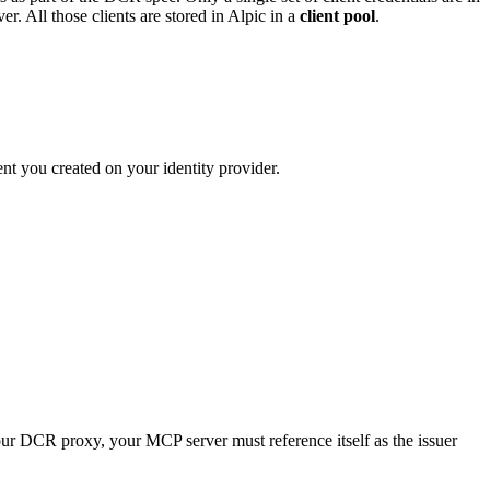
. All those clients are stored in Alpic in a
client pool
.
ent you created on your identity provider.
your DCR proxy, your MCP server must reference itself as the issuer