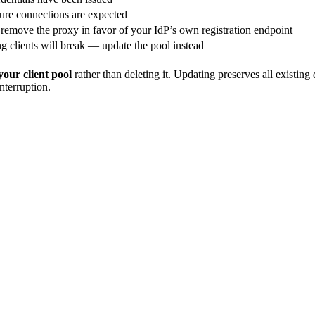
ure connections are expected
 remove the proxy in favor of your IdP’s own registration endpoint
ng clients will break — update the pool instead
your client pool
rather than deleting it. Updating preserves all existin
nterruption.