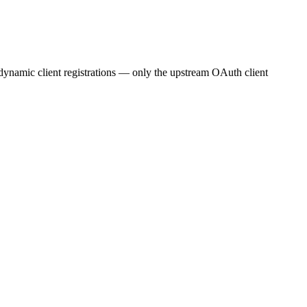
g dynamic client registrations — only the upstream OAuth client