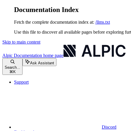
Documentation Index
Fetch the complete documentation index at:
/llms.txt
Use this file to discover all available pages before exploring fur
Skip to main content
Alpic Documentation
home page
Ask Assistant
Search...
⌘
K
Support
Discord