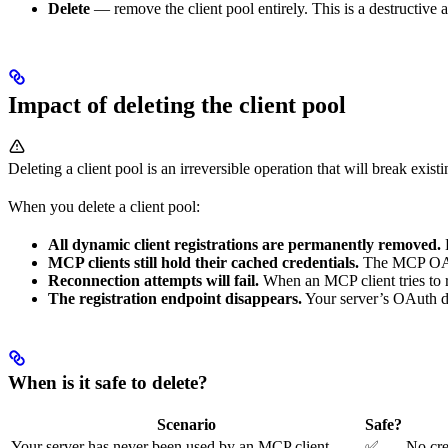
Delete
— remove the client pool entirely. This is a destructive
Impact of deleting the client pool
Deleting a client pool is an irreversible operation that will break exis
When you delete a client pool:
All dynamic client registrations are permanently removed.
MCP clients still hold their cached credentials.
The MCP OAuth 
Reconnection attempts will fail.
When an MCP client tries to re
The registration endpoint disappears.
Your server’s OAuth di
When is it safe to delete?
Scenario
Safe?
Your server has never been used by an MCP client
✅
No cre