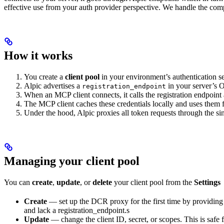
effective use from your auth provider perspective. We handle the compl
How it works
You create a
client pool
in your environment’s authentication set
Alpic advertises a
in your server’s 
registration_endpoint
When an MCP client connects, it calls the registration endpoint
The MCP client caches these credentials locally and uses them f
Under the hood, Alpic proxies all token requests through the si
Managing your client pool
You can
create
,
update
, or
delete
your client pool from the
Settings
Create
— set up the DCR proxy for the first time by providing y
and lack a registration_endpoint.s
Update
— change the client ID, secret, or scopes. This is safe f