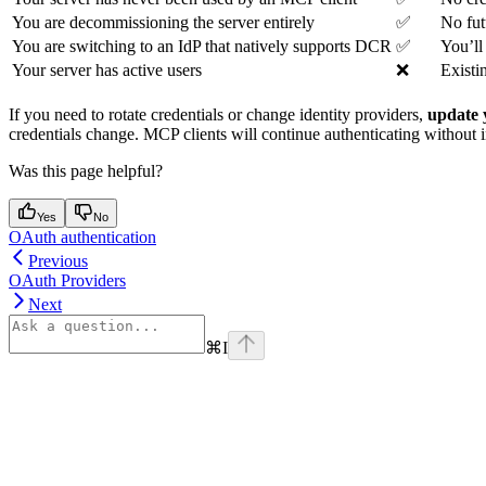
You are decommissioning the server entirely
✅
No fut
You are switching to an IdP that natively supports DCR
✅
You’ll
Your server has active users
❌
Existi
If you need to rotate credentials or change identity providers,
update 
credentials change. MCP clients will continue authenticating without i
Was this page helpful?
Yes
No
OAuth authentication
Previous
OAuth Providers
Next
⌘
I