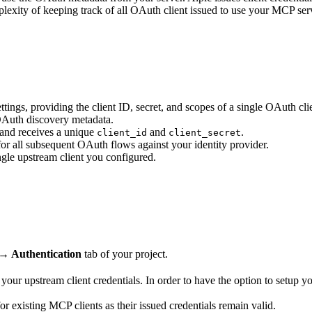
exity of keeping track of all OAuth client issued to use your MCP server
tings, providing the client ID, secret, and scopes of a single OAuth cli
OAuth discovery metadata.
 and receives a unique
and
.
client_id
client_secret
or all subsequent OAuth flows against your identity provider.
ngle upstream client you configured.
 → Authentication
tab of your project.
our upstream client credentials. In order to have the option to setup 
or existing MCP clients as their issued credentials remain valid.