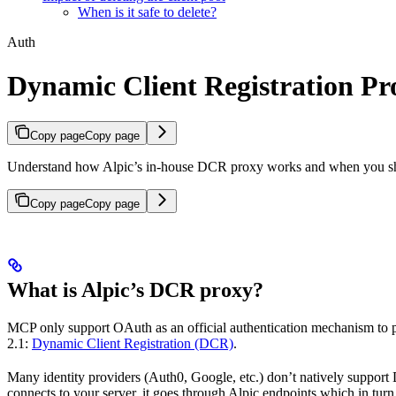
When is it safe to delete?
Auth
Dynamic Client Registration Pr
Copy page
Copy page
Understand how Alpic’s in-house DCR proxy works and when you sh
Copy page
Copy page
What is Alpic’s DCR proxy?
MCP only support OAuth as an official authentication mechanism to p
2.1:
Dynamic Client Registration (DCR)
.
Many identity providers (Auth0, Google, etc.) don’t natively support
connects to your server, it goes through Alpic endpoints which in turn 