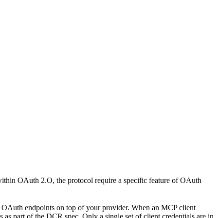
thin OAuth 2.O, the protocol require a specific feature of OAuth
of OAuth endpoints on top of your provider. When an MCP client
 as part of the DCR spec. Only a single set of client credentials are in