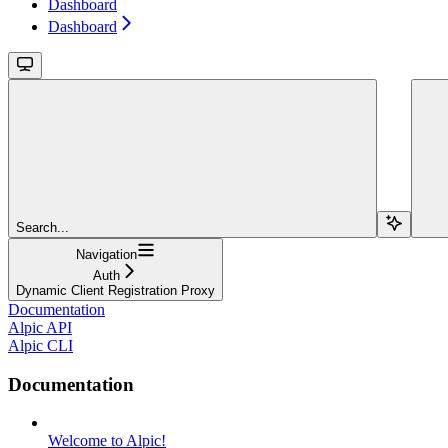
Dashboard
Dashboard
Search...
Navigation
Auth
Dynamic Client Registration Proxy
Documentation
Alpic API
Alpic CLI
Documentation
Welcome to Alpic!